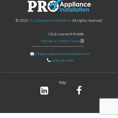
T
A
L
© 2026
Pro Appliance Installation
. All rights reserved.
L
CSLB License # 816686
A
Request a Custom Quote
T
I
info@proapplianceinstallation.com
O
(408) 426-5999
N
W
Yelp
e
i
n
s
t
a
l