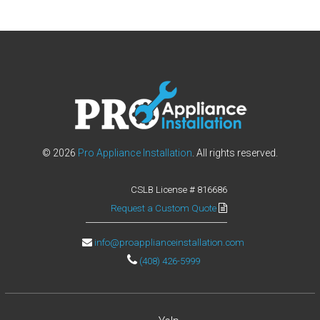
l
a
l
l
h
o
m
e
a
p
© 2026
Pro Appliance Installation
. All rights reserved.
p
l
CSLB License # 816686
i
a
Request a Custom Quote
n
c
info@proapplianceinstallation.com
e
(408) 426-5999
s
!
S
e