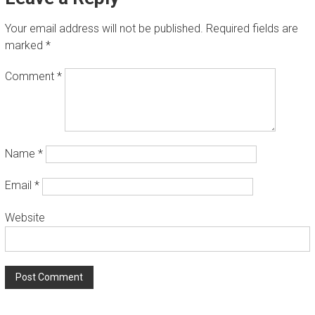
T
Your email address will not be published.
Required fields are
A
marked
*
L
L
Comment
*
A
T
I
Name
*
O
N
Email
*
W
Website
e
i
n
s
t
a
l